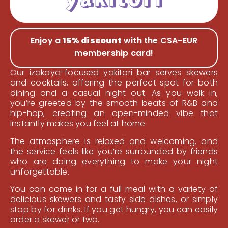
Enjoy a
15% discount
with the CSA-EUR
membership card!
Our izakaya-focused yakitori bar serves skewers
and cocktails, offering the perfect spot for both
dining and a casual night out. As you walk in,
you’re greeted by the smooth beats of R&B and
hip-hop, creating an open-minded vibe that
instantly makes you feel at home.
The atmosphere is relaxed and welcoming, and
the service feels like you’re surrounded by friends
who are doing everything to make your night
unforgettable.
You can come in for a full meal with a variety of
delicious skewers and tasty side dishes, or simply
stop by for drinks. If you get hungry, you can easily
order a skewer or two.