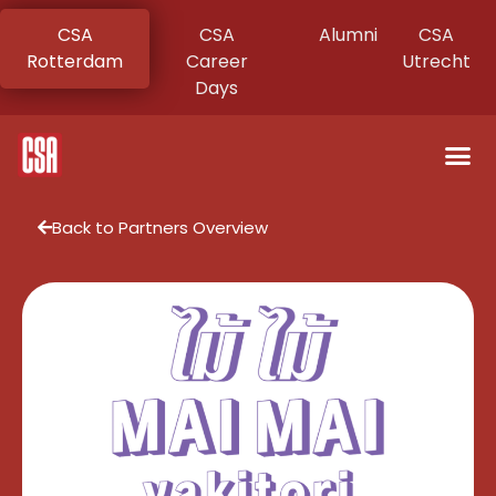
CSA
CSA
Alumni
CSA
Rotterdam
Career
Utrecht
Days
Back to Partners Overview