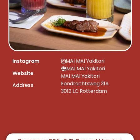
Instagram
MAI MAI Yakitori
MAI MAI Yakitori
Website
MAI MAI Yakitori
Eendrachtsweg 31A
Address
3012 LC Rotterdam