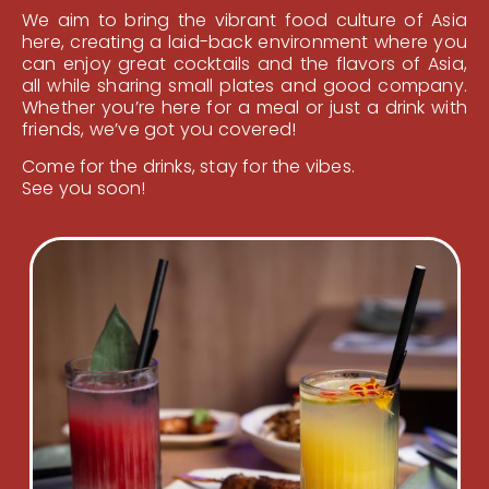
We aim to bring the vibrant food culture of Asia
here, creating a laid-back environment where you
can enjoy great cocktails and the flavors of Asia,
all while sharing small plates and good company.
Whether you’re here for a meal or just a drink with
friends, we’ve got you covered!
Come for the drinks, stay for the vibes.
See you soon!