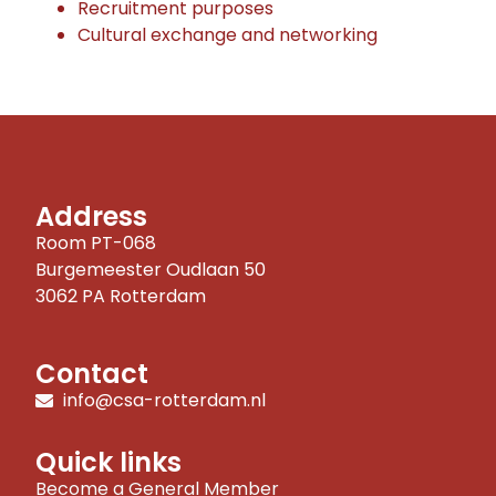
Recruitment purposes
Cultural exchange and networking
Address
Room PT-068
Burgemeester Oudlaan 50
3062 PA Rotterdam
Contact
info@csa-rotterdam.nl
Quick links
Become a General Member