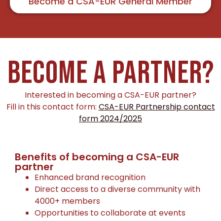
Become a CSA-EUR General Member
BECOME A PARTNER?
Interested in becoming a CSA-EUR partner?
Fill in this contact form:
CSA-EUR Partnership contact
form 2024/2025
Benefits of becoming a CSA-EUR
partner
Enhanced brand recognition
Direct access to a diverse community with
4000+ members
Opportunities to collaborate at events