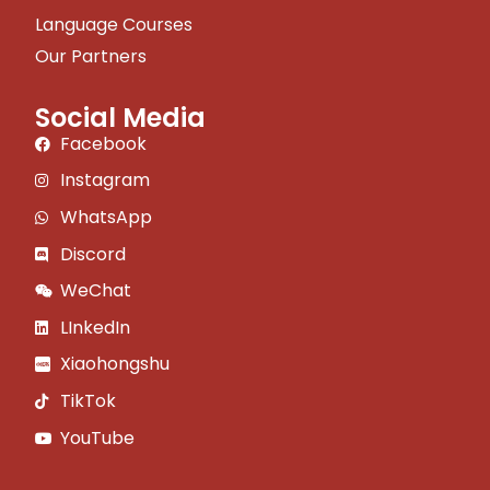
Language Courses
Our Partners
Social Media
Facebook
Instagram
WhatsApp
Discord
WeChat
LInkedIn
Xiaohongshu
TikTok
YouTube