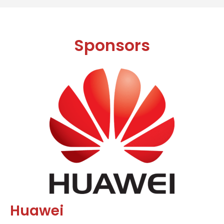
Sponsors
Huawei