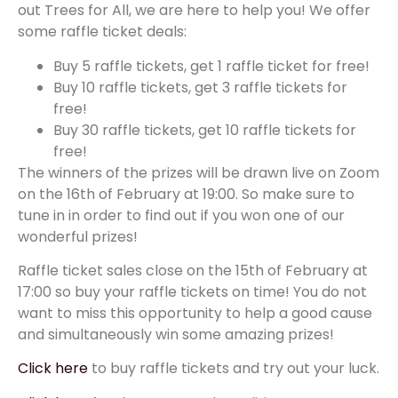
out Trees for All, we are here to help you! We offer
some raffle ticket deals:
Buy 5 raffle tickets, get 1 raffle ticket for free!
Buy 10 raffle tickets, get 3 raffle tickets for
free!
Buy 30 raffle tickets, get 10 raffle tickets for
free!
The winners of the prizes will be drawn live on Zoom
on the 16th of February at 19:00. So make sure to
tune in in order to find out if you won one of our
wonderful prizes!
Raffle ticket sales close on the 15th of February at
17:00 so buy your raffle tickets on time! You do not
want to miss this opportunity to help a good cause
and simultaneously win some amazing prizes!
Click here
to buy raffle tickets and try out your luck.