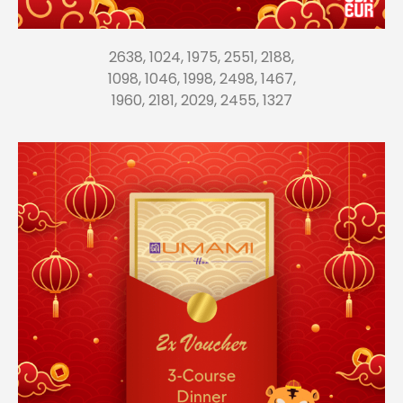
2638, 1024, 1975, 2551, 2188,
1098, 1046, 1998, 2498, 1467,
1960, 2181, 2029, 2455, 1327