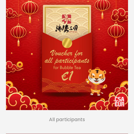
All participants