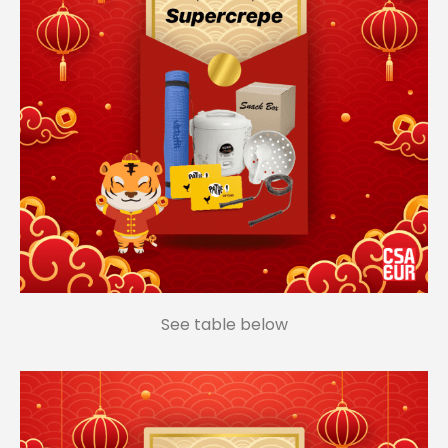
See table below