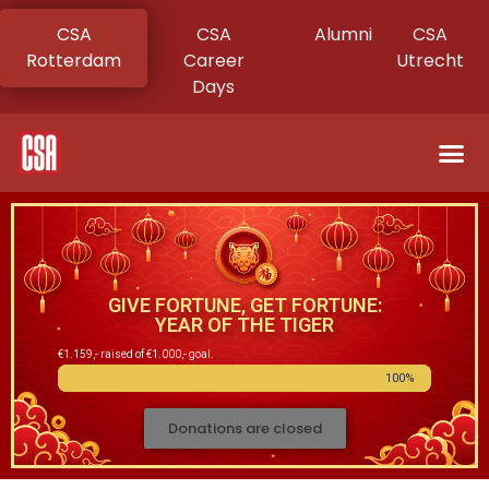
CSA
CSA
Alumni
CSA
Rotterdam
Career
Utrecht
Days
GIVE FORTUNE, GET FORTUNE:
YEAR OF THE TIGER
€1.159,- raised of €1.000,- goal.
100%
Donations are closed