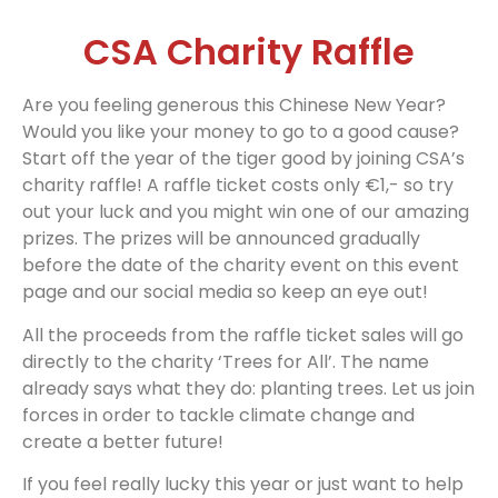
CSA Charity Raffle
Are you feeling generous this Chinese New Year?
Would you like your money to go to a good cause?
Start off the year of the tiger good by joining CSA’s
charity raffle! A raffle ticket costs only €1,- so try
out your luck and you might win one of our amazing
prizes. The prizes will be announced gradually
before the date of the charity event on this event
page and our social media so keep an eye out!
All the proceeds from the raffle ticket sales will go
directly to the charity ‘Trees for All’. The name
already says what they do: planting trees. Let us join
forces in order to tackle climate change and
create a better future!
If you feel really lucky this year or just want to help