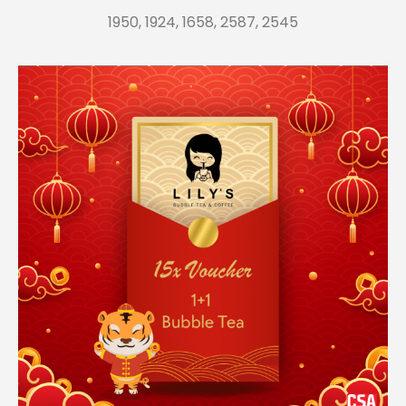
1950, 1924, 1658, 2587, 2545