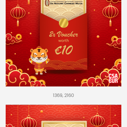
1369, 2160