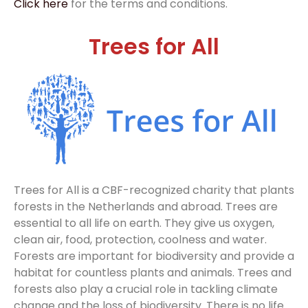
Click here
for the terms and conditions.
Trees for All
Trees for All is a CBF-recognized charity that plants
forests in the Netherlands and abroad. Trees are
essential to all life on earth. They give us oxygen,
clean air, food, protection, coolness and water.
Forests are important for biodiversity and provide a
habitat for countless plants and animals. Trees and
forests also play a crucial role in tackling climate
change and the loss of biodiversity. There is no life