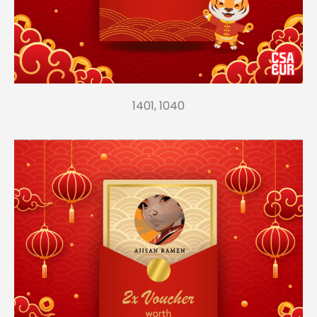
1401, 1040