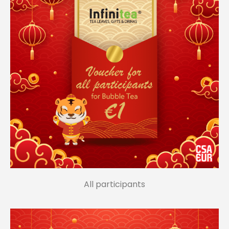
All participants