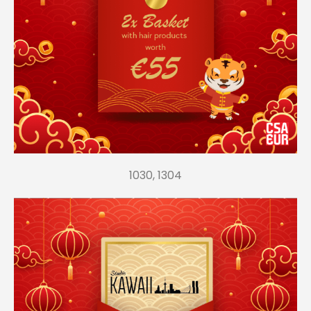
1030, 1304