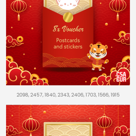
2098, 2457, 1840, 2343, 2406, 1703, 1566, 1915