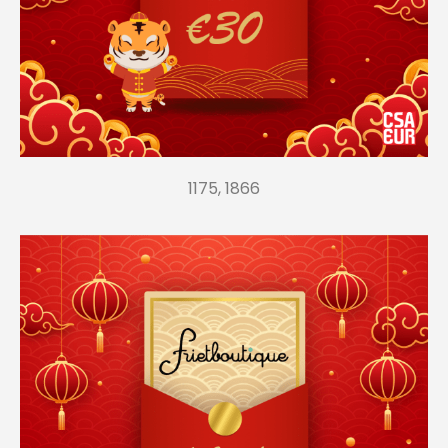
1175, 1866