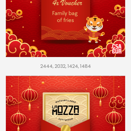
2444, 2032, 1424, 1484