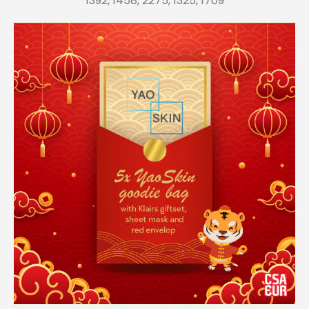
1392, 1458, 2275, 1325, 1709