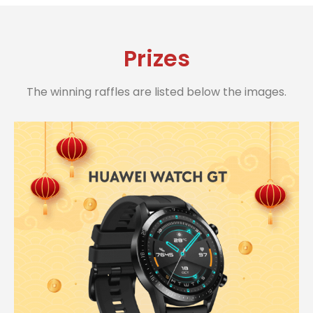
Prizes
The winning raffles are listed below the images.