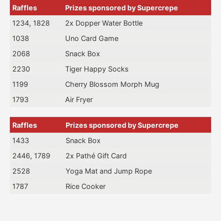
Raffles
Prizes sponsored by Supercrepe
1234, 1828
2x Dopper Water Bottle
1038
Uno Card Game
2068
Snack Box
2230
Tiger Happy Socks
1199
Cherry Blossom Morph Mug
1793
Air Fryer
Raffles
Prizes sponsored by Supercrepe
1433
Snack Box
2446, 1789
2x Pathé Gift Card
2528
Yoga Mat and Jump Rope
1787
Rice Cooker