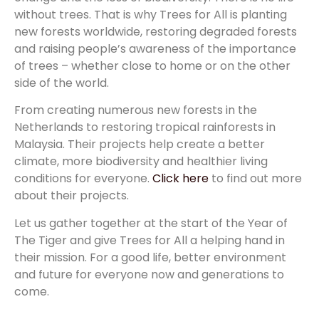
without trees. That is why Trees for All is planting
new forests worldwide, restoring degraded forests
and raising people’s awareness of the importance
of trees – whether close to home or on the other
side of the world.
From creating numerous new forests in the
Netherlands to restoring tropical rainforests in
Malaysia. Their projects help create a better
climate, more biodiversity and healthier living
conditions for everyone.
Click here
to find out more
about their projects.
Let us gather together at the start of the Year of
The Tiger and give Trees for All a helping hand in
their mission. For a good life, better environment
and future for everyone now and generations to
come.