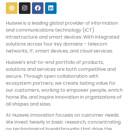
Huawei is a leading global provider of information
and communications technology (ICT)
infrastructure and smart devices. With integrated
solutions across four key domains – telecom
networks, IT, smart devices, and cloud services.
Huawei’s end-to-end portfolio of products,
solutions and services are both competitive and
secure. Through open collaboration with
ecosystem partners, we create lasting value for
our customers, working to empower people, enrich
home life, and inspire innovation in organizations of
all shapes and sizes.
At Huawei, innovation focuses on customer needs.
We invest heavily in basic research, concentrating
on technological breakthroughs that drive the