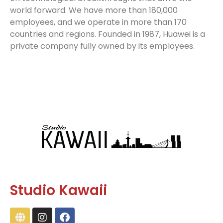
world forward. We have more than 180,000
employees, and we operate in more than 170
countries and regions. Founded in 1987, Huawei is a
private company fully owned by its employees.
Studio Kawaii