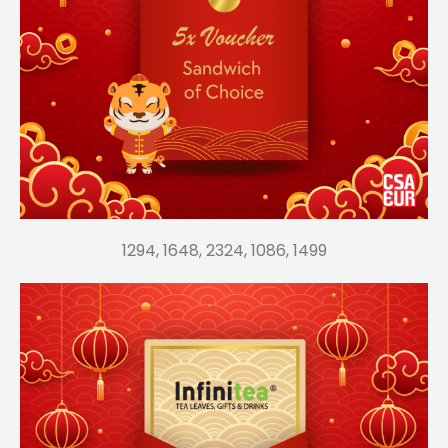
1294, 1648, 2324, 1086, 1499