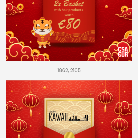
1862, 2105