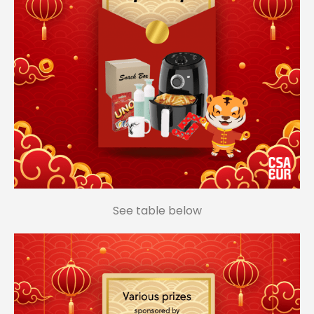
See table below