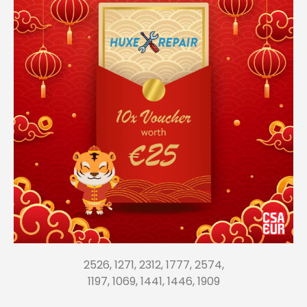
2526, 1271, 2312, 1777, 2574,
1197, 1069, 1441, 1446, 1909