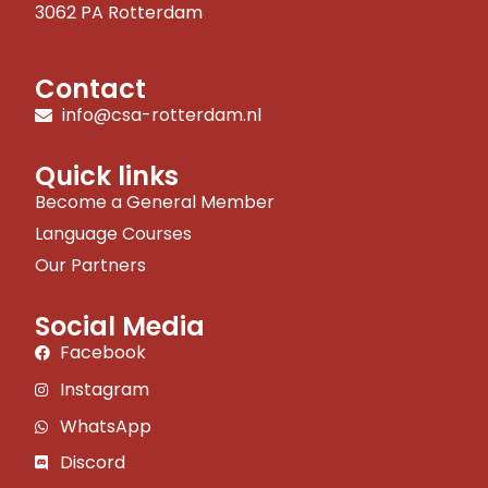
3062 PA Rotterdam
Contact
info@csa-rotterdam.nl
Quick links
Become a General Member
Language Courses
Our Partners
Social Media
Facebook
Instagram
WhatsApp
Discord