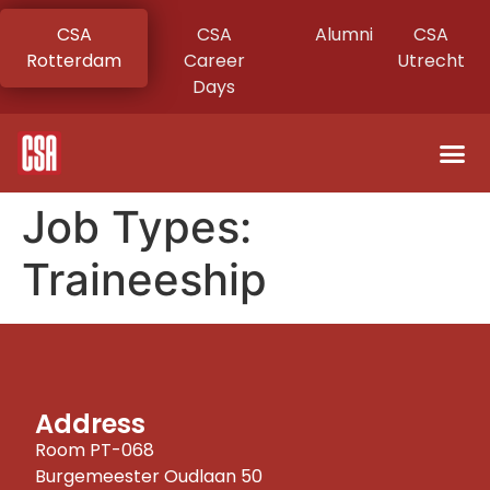
CSA
CSA
Alumni
CSA
Rotterdam
Career
Utrecht
Days
Job Types:
Traineeship
Address
Room PT-068
Burgemeester Oudlaan 50