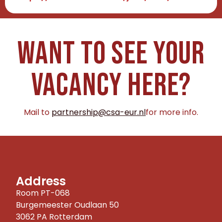
Want to see your
vacancy here?
Mail to
partnership@csa-eur.nl
for more info.
Address
Room PT-068
Burgemeester Oudlaan 50
3062 PA Rotterdam