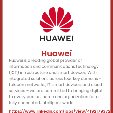
Huawei
Huawei is a leading global provider of
information and communications technology
(ICT) infrastructure and smart devices. With
integrated solutions across four key domains –
telecom networks, IT, smart devices, and cloud
services – we are committed to bringing digital
to every person, home and organization for a
fully connected, intelligent world.
https://www.linkedin.com/jobs/view/4192179372