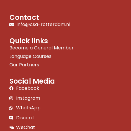
Contact
info@csa-rotterdam.nl
Quick links
Become a General Member
Language Courses
Our Partners
Social Media
Facebook
Instagram
WhatsApp
Discord
WeChat