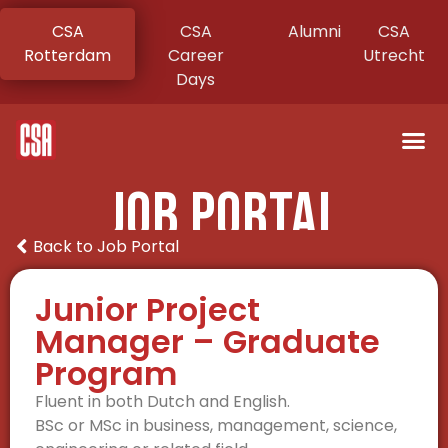
CSA
CSA
Alumni
CSA
Rotterdam
Career
Utrecht
Days
Job Portal
Back to Job Portal
Junior Project
Manager – Graduate
Program
Fluent in both Dutch and English.
BSc or MSc in business, management, science,