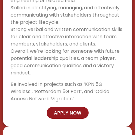
engineering or related field.
Skilled in identifying, managing, and effectively
communicating with stakeholders throughout
the project lifecycle.
Strong verbal and written communication skills
for clear and effective interaction with team
members, stakeholders, and clients.
Overall, we’re looking for someone with future
potential leadership qualities, a team player,
good communication qualities and a victory
mindset.
Be involved in projects such as ‘KPN 5G
Wireless’, ‘Rotterdam 5G Port’, and ‘Odido
Access Network Migration’.
APPLY NOW