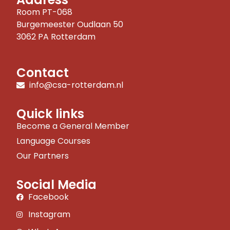
Room PT-068
Burgemeester Oudlaan 50
3062 PA Rotterdam
Contact
info@csa-rotterdam.nl
Quick links
Become a General Member
Language Courses
Our Partners
Social Media
Facebook
Instagram