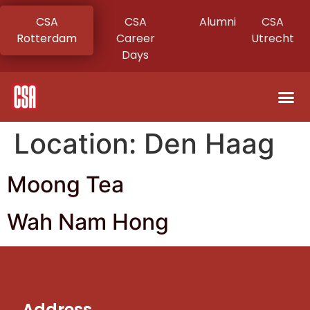
CSA
CSA
Alumni
CSA
Rotterdam
Career
Utrecht
Days
Location:
Den Haag
Moong Tea
Wah Nam Hong
Address