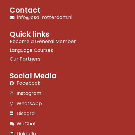
Contact
info@csa-rotterdam.nl
Quick links
Become a General Member
Language Courses
Our Partners
Social Media
Facebook
Instagram
WhatsApp
Discord
WeChat
LInkedIn