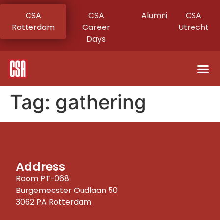
CSA
CSA
Alumni
CSA
Rotterdam
Career
Utrecht
Days
Tag:
gathering
Address
Room PT-068
Burgemeester Oudlaan 50
3062 PA Rotterdam