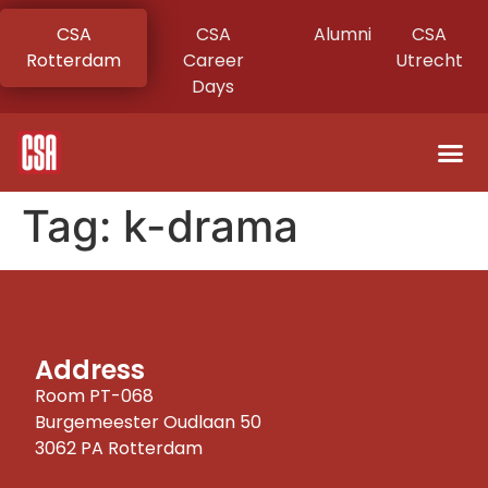
CSA
CSA
Alumni
CSA
Rotterdam
Career
Utrecht
Days
Tag:
k-drama
Address
Room PT-068
Burgemeester Oudlaan 50
3062 PA Rotterdam