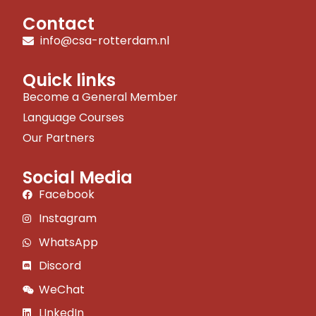
Contact
info@csa-rotterdam.nl
Quick links
Become a General Member
Language Courses
Our Partners
Social Media
Facebook
Instagram
WhatsApp
Discord
WeChat
LInkedIn