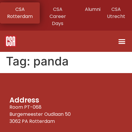
CSA
CSA
Alumni
CSA
Rotterdam
Career
Utrecht
Days
Tag:
panda
Address
Room PT-068
Burgemeester Oudlaan 50
3062 PA Rotterdam