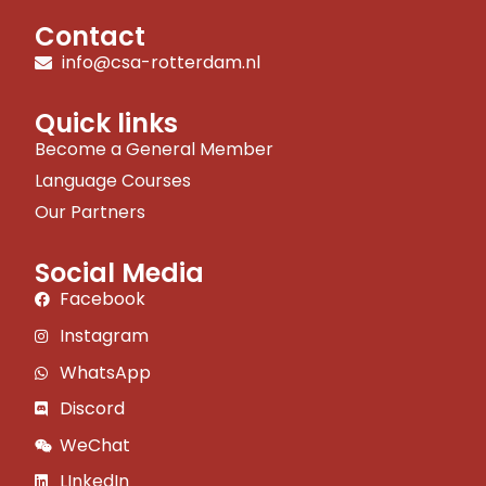
Contact
info@csa-rotterdam.nl
Quick links
Become a General Member
Language Courses
Our Partners
Social Media
Facebook
Instagram
WhatsApp
Discord
WeChat
LInkedIn