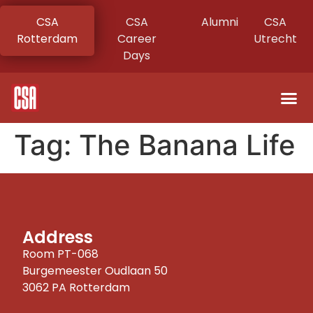
CSA
CSA
Alumni
CSA
Rotterdam
Career
Utrecht
Days
Tag:
The Banana Life
Address
Room PT-068
Burgemeester Oudlaan 50
3062 PA Rotterdam