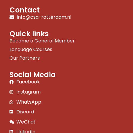
Contact
info@csa-rotterdam.nl
Quick links
Become a General Member
Language Courses
Our Partners
Social Media
Facebook
Instagram
WhatsApp
Discord
WeChat
LInkedIn