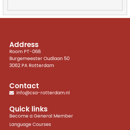
Address
Room PT-068
Burgemeester Oudlaan 50
3062 PA Rotterdam
Contact
info@csa-rotterdam.nl
Quick links
Become a General Member
Language Courses