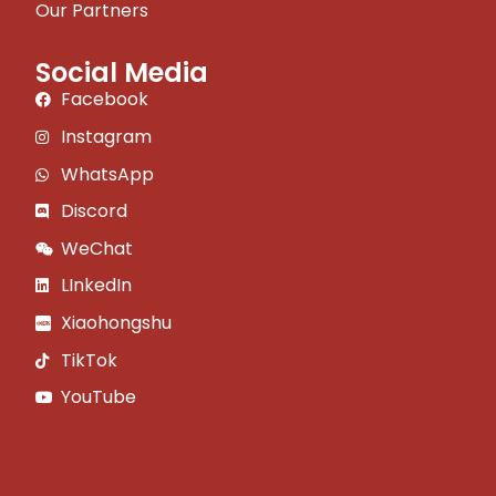
Our Partners
Social Media
Facebook
Instagram
WhatsApp
Discord
WeChat
LInkedIn
Xiaohongshu
TikTok
YouTube