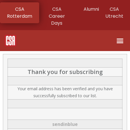
CSA
CSA
Alumni
CSA
Rotterdam
Career
Utrecht
Days
Thank you for subscribing
Your email address has been verified and you have
successfully subscribed to our list.
sendinblue